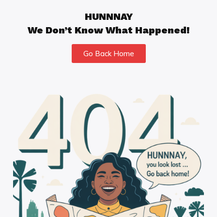
HUNNNAY
We Don’t Know What Happened!
Go Back Home