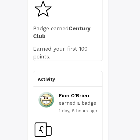
Badge earned
Century
Club
Earned your first 100
points.
Activity
Finn O'Brien
earned a badge
1 day, 8 hours ago