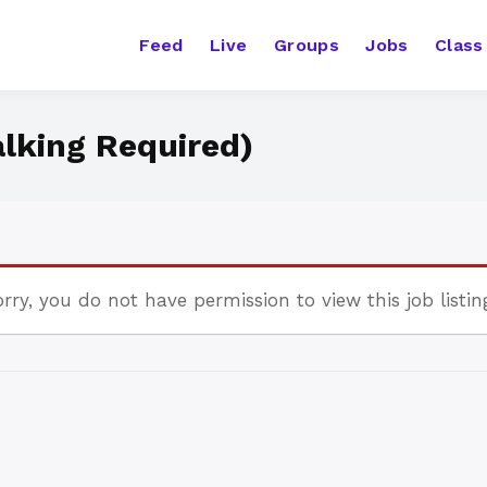
Feed
Live
Groups
Jobs
Class
alking Required)
rry, you do not have permission to view this job listin