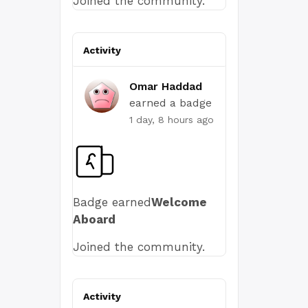
Joined the community.
Activity
Omar Haddad
earned a badge
1 day, 8 hours ago
Badge earned
Welcome
Aboard
Joined the community.
Activity