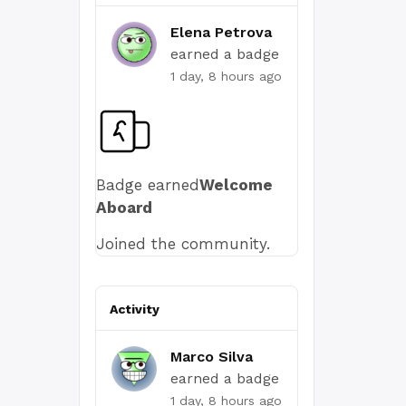
Elena Petrova
earned a badge
1 day, 8 hours ago
Badge earned
Welcome
Aboard
Joined the community.
Activity
Marco Silva
earned a badge
1 day, 8 hours ago