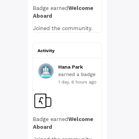
Badge earned
Welcome
Aboard
Joined the community.
Activity
Hana Park
earned a badge
1 day, 8 hours ago
Badge earned
Welcome
Aboard