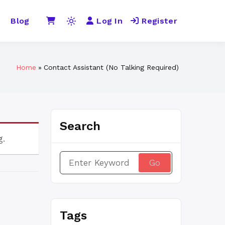
Blog
Log In
Register
Light
mode
(click
to
Home
Contact Assistant (No Talking Required)
switch
to
dark)
Search
g.
Search
for:
Tags