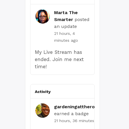
Marta The
Smarter
posted
an update
21 hours, 4
minutes ago
My Live Stream has
ended. Join me next
time!
Activity
gardeningattheroot.com
earned a badge
21 hours, 36 minutes ago