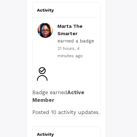
Activity
Marta The
Smarter
earned a badge
21 hours, 4
minutes ago
Badge earned
Active
Member
Posted 10 activity updates.
Activity