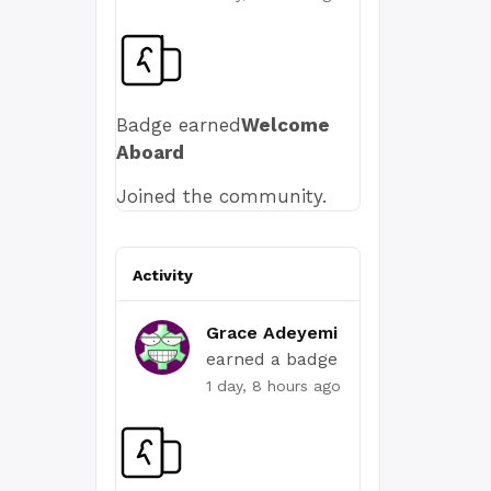
Badge earned
Welcome
Aboard
Joined the community.
Activity
Grace Adeyemi
earned a badge
1 day, 8 hours ago