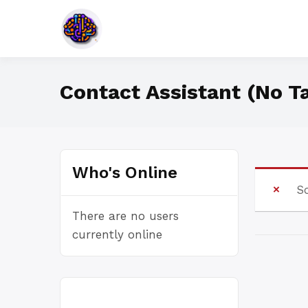
Skip
to
Specific Is Terrific
Smartesphere
content
Contact Assistant (No T
Who's Online
So
There are no users
currently online