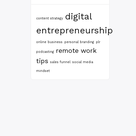
digital
content strategy
entrepreneurship
online business
personal branding
plr
remote work
podcasting
tips
sales funnel
social media
mindset