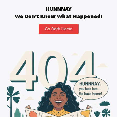
HUNNNAY
We Don’t Know What Happened!
Go Back Home