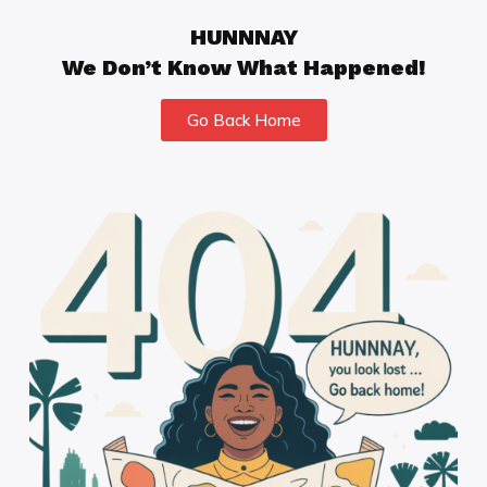
HUNNNAY
We Don’t Know What Happened!
Go Back Home