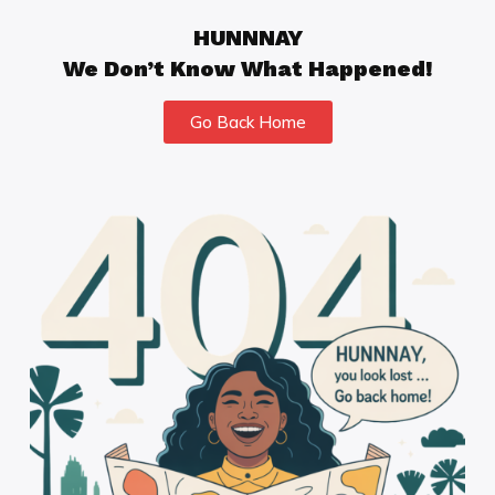
HUNNNAY
We Don’t Know What Happened!
Go Back Home