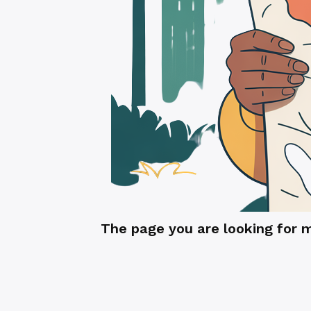
The page you are looking for 