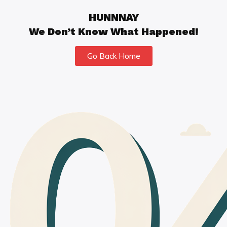
HUNNNAY
We Don’t Know What Happened!
Go Back Home