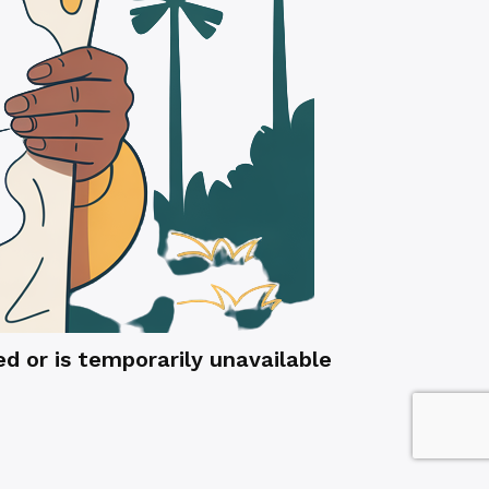
 or is temporarily unavailable